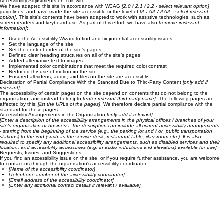
of ease and enjoyment as other visitors. This can be achieved with the capabilities of the system
on which the site is operating, and through assistive technologies.
Accessibility Adjustments on This Site
We have adapted this site in accordance with WCAG
[2.0 / 2.1 / 2.2 - select relevant option]
guidelines, and have made the site accessible to the level of
[A / AA / AAA - select relevant
option]
. This site's contents have been adapted to work with assistive technologies, such as
screen readers and keyboard use. As part of this effort, we have also
[remove irrelevant
information]
:
Used the Accessibility Wizard to find and fix potential accessibility issues
Set the language of the site
Set the content order of the site’s pages
Defined clear heading structures on all of the site’s pages
Added alternative text to images
Implemented color combinations that meet the required color contrast
Reduced the use of motion on the site
Ensured all videos, audio, and files on the site are accessible
Declaration of Partial Compliance With the Standard Due to Third-Party Content
[only add if
relevant]
The accessibility of certain pages on the site depend on contents that do not belong to the
organization, and instead belong to
[enter relevant third-party name]
. The following pages are
affected by this:
[list the URLs of the pages]
. We therefore declare partial compliance with the
standard for these pages.
Accessibility Arrangements in the Organization
[only add if relevant]
[Enter a description of the accessibility arrangements in the physical offices / branches of your
site's organization or business. The description can include all current accessibility arrangements
- starting from the beginning of the service (e.g., the parking lot and / or public transportation
stations) to the end (such as the service desk, restaurant table, classroom etc.). It is also
required to specify any additional accessibility arrangements, such as disabled services and their
location, and accessibility accessories (e.g. in audio inductions and elevators) available for use]
Requests, Issues, and Suggestions
If you find an accessibility issue on the site, or if you require further assistance, you are welcome
to contact us through the organization's accessibility coordinator:
[Name of the accessibility coordinator]
[Telephone number of the accessibility coordinator]
[Email address of the accessibility coordinator]
[Enter any additional contact details if relevant / available]