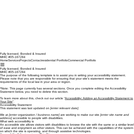
Fully licensed, Bonded & Insured
MHIC #05-167284
Home
Services
Projects
Contact
residential Portfolio
Commercial Portfoilo
Fully licensed, Bonded & Insured
MHIC #05-167284
The purpose of the following template is to assist you in writing your accessibility statement.
Please note that you are responsible for ensuring that your site's statement meets the
requirements of the local law in your area or region.
*Note: This page currently has several sections. Once you complete editing the Accessibility
Statement below, you need to delete this section.
To learn more about this, check out our article “
Accessibility: Adding an Accessibility Statement to
Your Site
”.
Accessibility Statement
This statement was last updated on
[enter relevant date]
.
We at
[enter organization / business name]
are working to make our site
[enter site name and
address]
accessible to people with disabilities.
What web accessibility is
An accessible site allows visitors with disabilities to browse the site with the same or a similar level